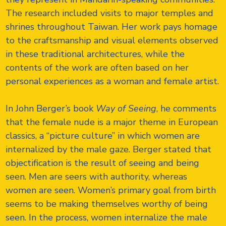
The research included visits to major temples and
shrines throughout Taiwan. Her work pays homage
to the craftsmanship and visual elements observed
in these traditional architectures, while the
contents of the work are often based on her
personal experiences as a woman and female artist.
In John Berger’s book
Way of Seeing
, he comments
that the female nude is a major theme in European
classics, a “picture culture” in which women are
internalized by the male gaze. Berger stated that
objectification is the result of seeing and being
seen. Men are seers with authority, whereas
women are seen. Women’s primary goal from birth
seems to be making themselves worthy of being
seen. In the process, women internalize the male