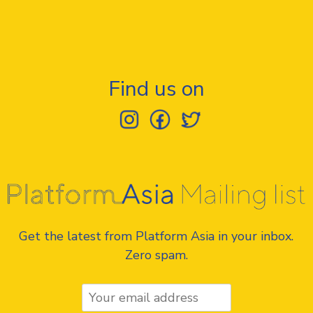
Find us on
Get the latest from Platform Asia in your inbox.
Zero spam.