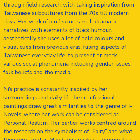
through field research, with taking inspiration from
Taiwanese subcultures from the 70s till modern
days. Her work often features melodramatic
narratives with elements of black humour,
aesthetically she uses a lot of bold colours and
visual cues from previous eras, fusing aspects of
Taiwanese everyday life, to present or mock
various social phenomena including gender issues,
folk beliefs and the media.
Ni’s practice is constantly inspired by her
surroundings and daily life; her confessional
paintings draw great similarities to the genre of I-
Novels, where her work can be considered as
Personal Realism. Her earlier works centred around
the research on the symbolism of “Fairy” and what
they represent in Mandarin-speaking communities.