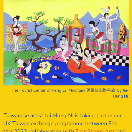
‘The Tourist Center of Peng Lai Mountain 蓬萊仙山辦事處’ by Jui-
Hung Ni.
Taiwanese artist Jui-Hung Ni is taking part in our
UK-Taiwan exchange programme between Feb-
Mar 2023, collaborating with
East Street Arts
and