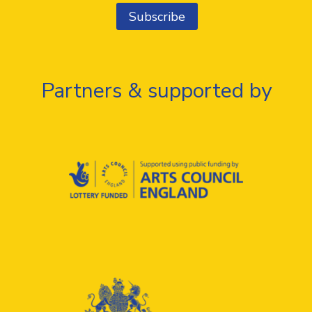
Partners & supported by