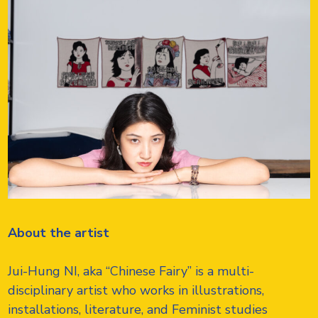
About the artist
Jui-Hung NI, aka “Chinese Fairy” is a multi-
disciplinary artist who works in illustrations,
installations, literature, and Feminist studies