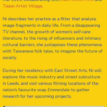
Taipei Artist Village
.
Ni describes her practice as a filter that analysis
image fragments in daily life. From a disappearing
TV channel, the growth of women’s self-care
literature, to the rising of influencers and intimacy
cultural barriers, she juxtaposes these phenomena
with Taiwanese folk tales, to imagine the future of
society.
During her residency with East Street Arts, Ni will
explore the music industry and street subculture
in Leeds, and visit various filming locations of the
nation’s favourite soap
Emmerdale
to gather
research for her upcoming projects.