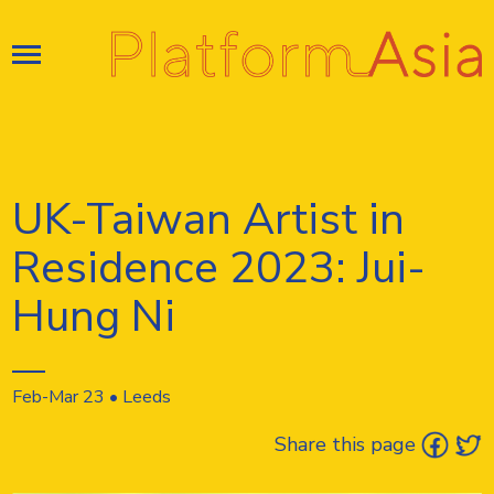
Skip
to
content
UK-Taiwan Artist in
Residence 2023: Jui-
Hung Ni
Feb-Mar 23 • Leeds
Share this page