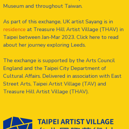
Museum and throughout Taiwan.
As part of this exchange, UK artist Sayang is in
residence
at Treasure Hill Artist Village (THAV) in
Taipei between Jan-Mar 2023. Click here to read
about her journey exploring Leeds.
The exchange is supported by the Arts Council
England and the Taipei City Department of
Cultural Affairs. Delivered in association with East
Street Arts, Taipei Artist Village (TAV) and
Treasure Hill Artist Village (THAV).