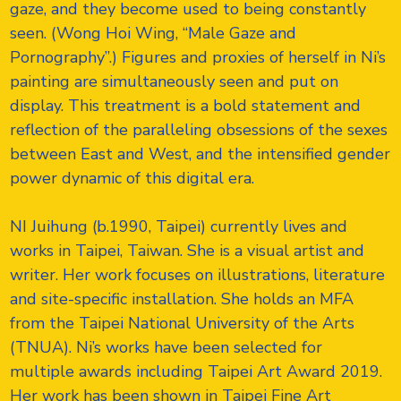
gaze, and they become used to being constantly
seen. (Wong Hoi Wing, “Male Gaze and
Pornography”.) Figures and proxies of herself in Ni’s
painting are simultaneously seen and put on
display. This treatment is a bold statement and
reflection of the paralleling obsessions of the sexes
between East and West, and the intensified gender
power dynamic of this digital era.
NI Juihung (b.1990, Taipei) currently lives and
works in Taipei, Taiwan. She is a visual artist and
writer. Her work focuses on illustrations, literature
and site-specific installation. She holds an MFA
from the Taipei National University of the Arts
(TNUA). Ni’s works have been selected for
multiple awards including Taipei Art Award 2019.
Her work has been shown in Taipei Fine Art