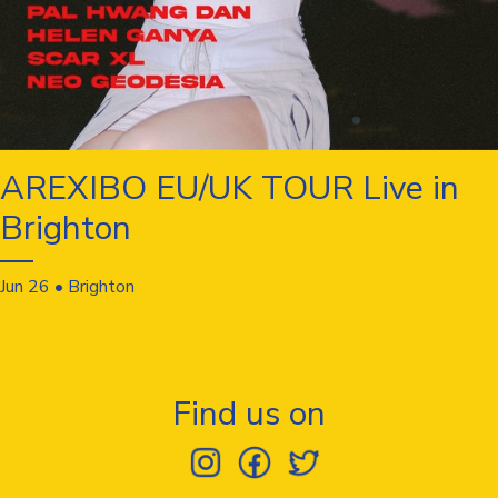
AREXIBO EU/UK TOUR Live in
Brighton
Jun 26 • Brighton
Find us on