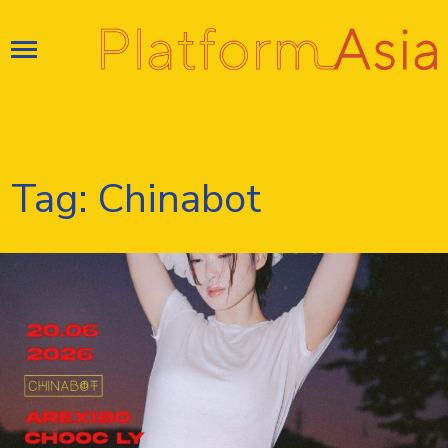
Skip
to
content
Tag:
Chinabot