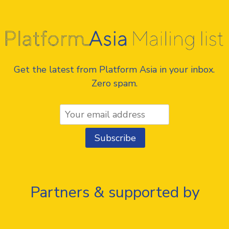
Get the latest from Platform Asia in your inbox.
Zero spam.
Partners & supported by